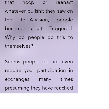
that hoop or reenact
whatever bullshit they saw on
the Tell-A-Vision, people
become upset. Triggered.
Why do people do this to
themselves?
Seems people do not even
require your participation in
exchanges many times
presuming they have reached
accord due to their
confidence in their own