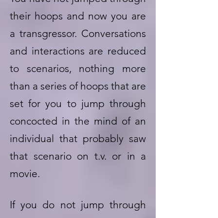
their hoops and now you are
a transgressor. Conversations
and interactions are reduced
to scenarios, nothing more
than a series of hoops that are
set for you to jump through
concocted in the mind of an
individual that probably saw
that scenario on t.v. or in a
movie.
If you do not jump through