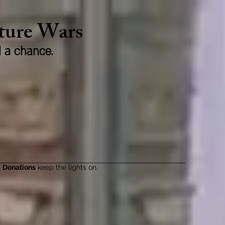
lture Wars
d a chance.
Donations
keep the lights on.