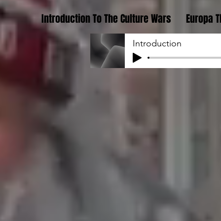
Introduction To The Culture Wars
Europa T
Introduction