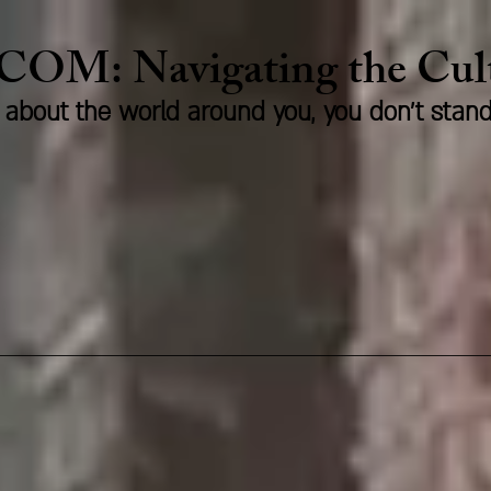
.COM:
Naviga
ting the Cu
us about the world around you, you don't stan