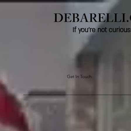
DEBARELLI
If you're not curio
Get In Touch