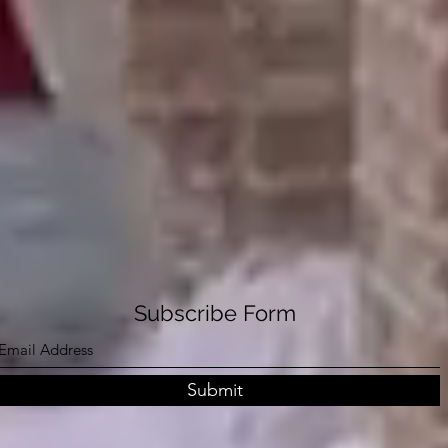
Subscribe Form
Submit