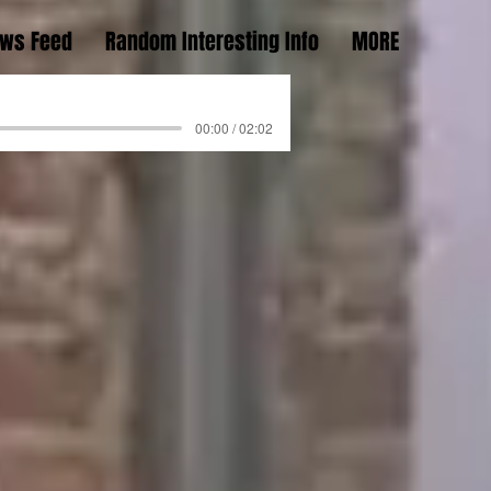
ws Feed
Random Interesting Info
MORE
00:00 / 02:02