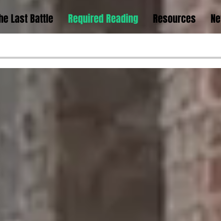
he Last Battle
Required Reading
Resources
Ne