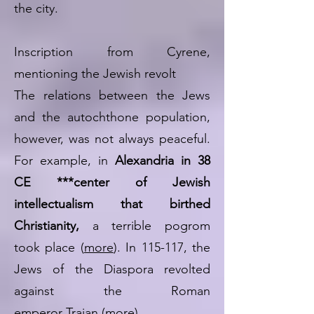
the city.
Inscription from Cyrene,
mentioning the Jewish revolt
The relations between the Jews
and the autochthone population,
however, was not always peaceful.
For example, in
Alexandria in 38
CE ***center of Jewish
intellectualism that birthed
Christianity,
a terrible pogrom
took place (
more
). In 115-117, the
Jews of the Diaspora revolted
against the Roman
emperor
Trajan
(
more
).