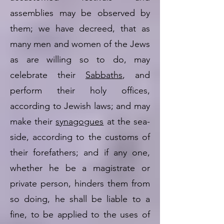
assemblies may be observed by
them; we have decreed, that as
many men and women of the Jews
as are willing so to do, may
celebrate their
Sabbaths
, and
perform their holy offices,
according to Jewish laws; and may
make their
synagogues
at the sea-
side, according to the customs of
their forefathers; and if any one,
whether he be a magistrate or
private person, hinders them from
so doing, he shall be liable to a
fine, to be applied to the uses of