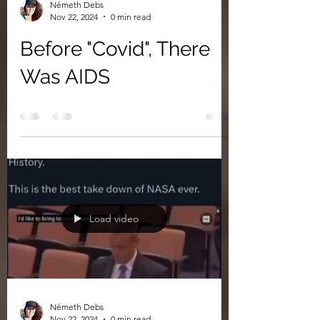
Németh Debs
Nov 22, 2024
0 min read
Before "Covid", There
Was AIDS
Load video
Németh Debs
Nov 22, 2024
0 min read