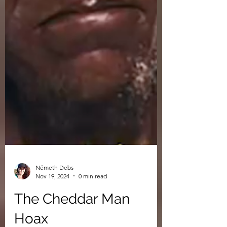
Németh Debs
Nov 19, 2024
0 min read