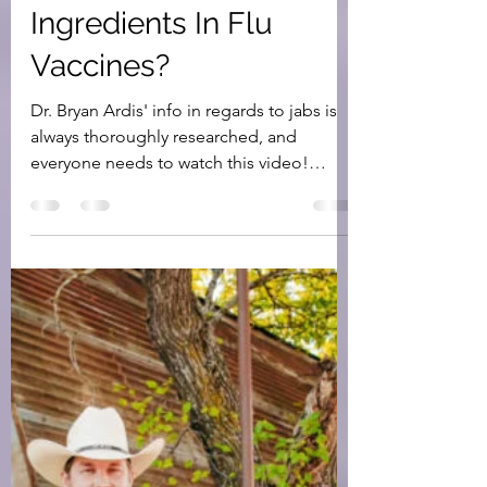
Are Immune
Suppressant
Ingredients In Flu
Vaccines?
Dr. Bryan Ardis' info in regards to jabs is
always thoroughly researched, and
everyone needs to watch this video!
Immune suppressants,...