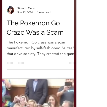
Németh Debs
Nov 22, 2024
1 min read
The Pokemon Go
Craze Was a Scam
The Pokemon Go craze was a scam
manufactured by self-fashioned "elites"
that drive society. They created the game
in order to use it to...