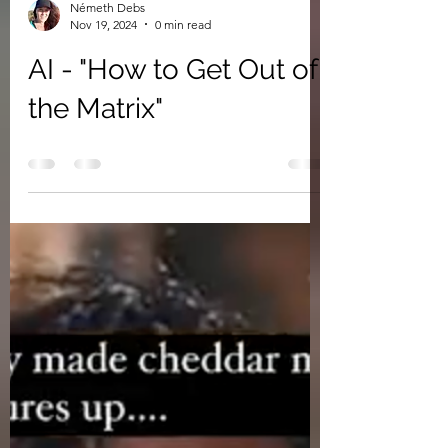
Németh Debs
Nov 19, 2024
0 min read
AI - "How to Get Out of
the Matrix"