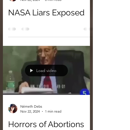
NASA Liars Exposed
Load video
Németh Debs
Nov 22, 2024
1 min read
Horrors of Abortions