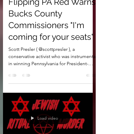
Instrumental in
Flipping PA Red Warns
Bucks County
Commissioners "I'm
coming for your seats"
Scott Presler ( @scottpresler ), a
conservative activist who was instrumental
in winning Pennsylvania for President-
Elect Donald Trump,...
Load video