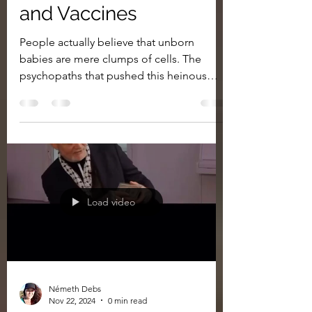
and Vaccines
People actually believe that unborn
babies are mere clumps of cells. The
psychopaths that pushed this heinous
concept generations ago...
Load video
Németh Debs
Nov 22, 2024
0 min read