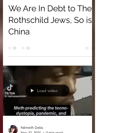
We Are In Debt to The
Rothschild Jews, So is
China
Load video
Németh Debs
Nov 22, 2024
0 min read