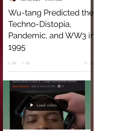
Wu-tang Predicted the
Techno-Distopia,
Pandemic, and WW3 in
1995
Load video