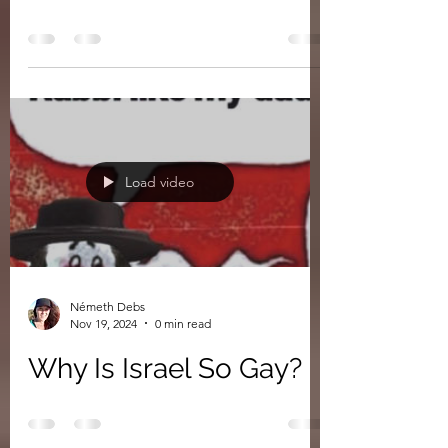
The Cheddar Man
Hoax
Load video
Németh Debs
Nov 19, 2024
0 min read