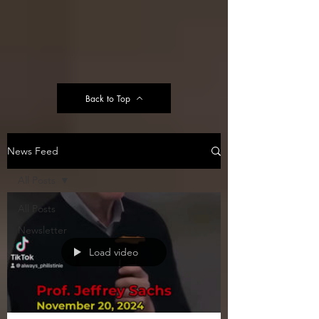
Back to Top
News Feed
All Posts
All Posts
Newsletter
Load video