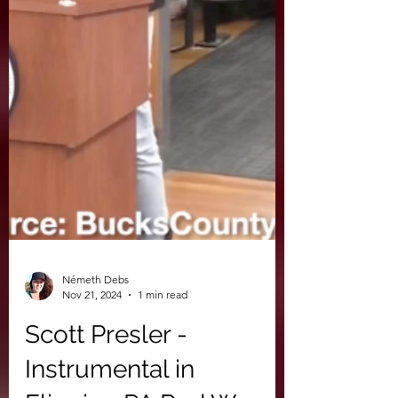
Németh Debs
Nov 21, 2024
1 min read
Scott Presler -