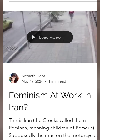
Why Is Israel So Gay?
Load video
Németh Debs
Nov 19, 2024
1 min read
Feminism At Work in
Iran?