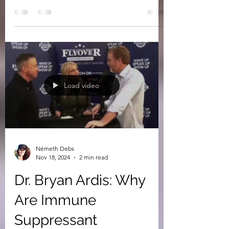
This is Iran (the Greeks called them
Persians, meaning children of Perseus).
Supposedly the man on the motorcycle in
the "military"...
Load video
Németh Debs
Nov 18, 2024
2 min read
Dr. Bryan Ardis: Why