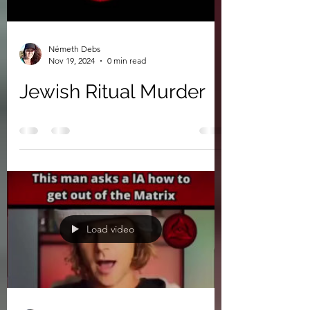
Németh Debs
Nov 19, 2024
0 min read
Jewish Ritual Murder
Load video