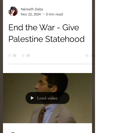
Németh Debs
Nov 22, 2024
0 min read
End the War - Give
Palestine Statehood
Load video