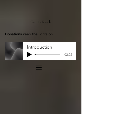
Get In Touch
Donations
keep the lights on.
Introduction
-02:02