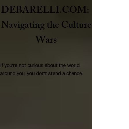
DEBARELLI.COM:
Naviga
ting the Culture
Wars
If you're not curious about the world
around you, you don't stand a chance.