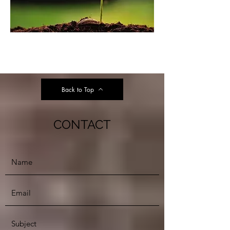
Back to Top
CONTACT