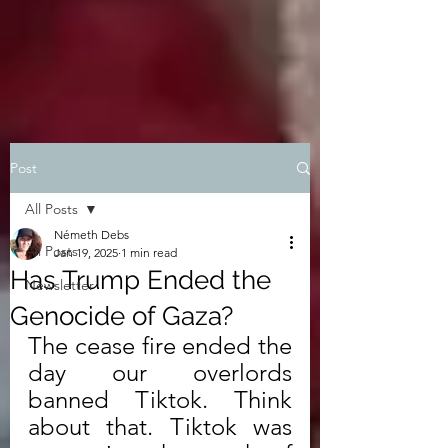
Post
All Posts
Németh Debs
All Posts
Jan 19, 2025
1 min read
Has Trump Ended the
Newsletter
Genocide of Gaza?
The cease fire ended the 
day our overlords 
banned Tiktok. Think 
about that. Tiktok was 