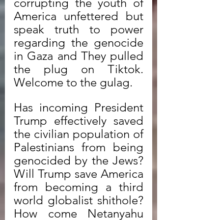
corrupting the youth of 
America unfettered but 
speak truth to power 
regarding the genocide 
in Gaza and They pulled 
the plug on Tiktok. 
Welcome to the gulag. 
Has incoming President 
Trump effectively saved 
the civilian population of 
Palestinians from being 
genocided by the Jews? 
Will Trump save America 
from becoming a third 
world globalist shithole? 
How come Netanyahu 