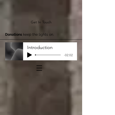
Get In Touch
Donations
keep the lights on.
Introduction
-02:02