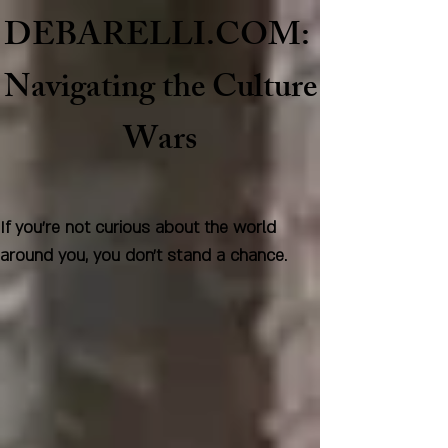
DEBARELLI.COM:
Naviga
ting the Culture
Wars
If you're not curious about the world
around you, you don't stand a chance.