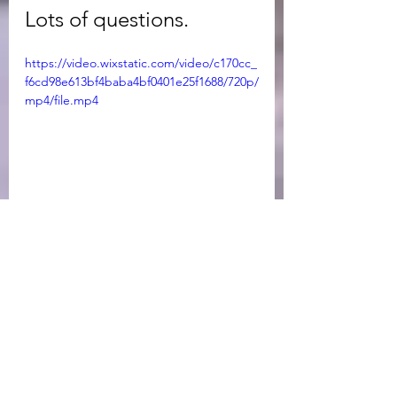
Lots of questions. 
https://video.wixstatic.com/video/c170cc_
f6cd98e613bf4baba4bf0401e25f1688/720p/
mp4/file.mp4
Newsletter
See All
Recent Posts