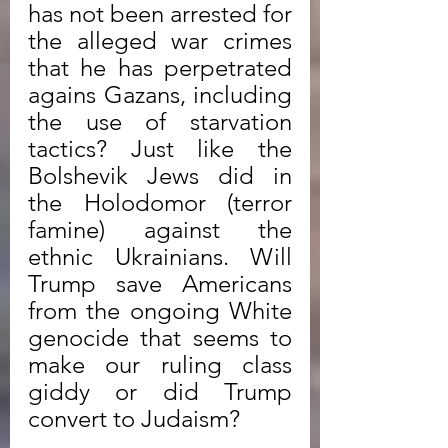
has not been arrested for 
the alleged war crimes 
that he has perpetrated 
agains Gazans, including 
the use of starvation 
tactics? Just like the 
Bolshevik Jews did in 
the Holodomor (terror 
famine) against the 
ethnic Ukrainians. Will 
Trump save Americans 
from the ongoing White 
genocide that seems to 
make our ruling class 
giddy or did Trump 
convert to Judaism? 