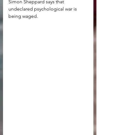
Simon Sheppard says that 
undeclared psychological war is 
being waged. 