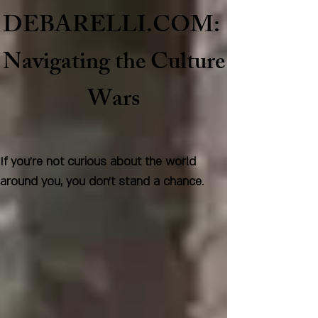
DEBARELLI.COM:
Naviga
ting the Culture
Wars
If you're not curious about the world
around you, you don't stand a chance.