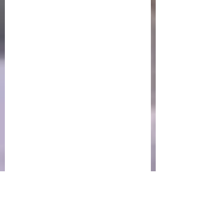
Newsletter