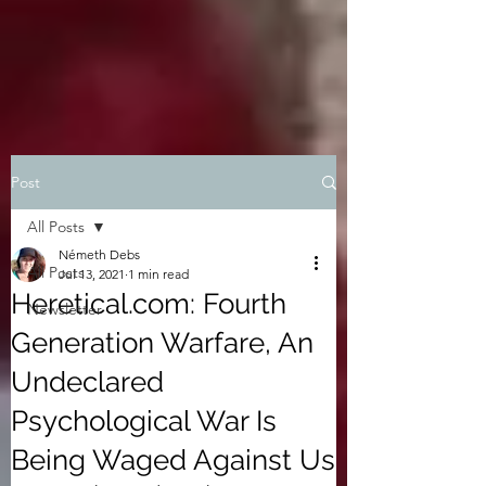
Post
All Posts
Németh Debs
All Posts
Jul 13, 2021
1 min read
Heretical.com: Fourth
Newsletter
Generation Warfare, An
Undeclared
Psychological War Is
Being Waged Against Us