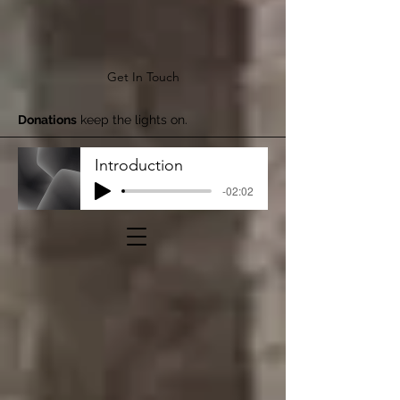
Get In Touch
Donations
keep the lights on.
Introduction
-02:02