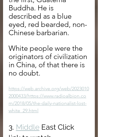
Buddha. He is 
described as a blue 
eyed, red bearded, non-
Chinese barbarian.
White people were the 
originators of civilization 
in China, of that there is 
no doubt.
https://web.archive.org/web/2023010
2000433/https://www.radioalbion.co
m/2018/05/the-daily-nationalist-lost-
white_29.html
3. 
Middle
 East Click 