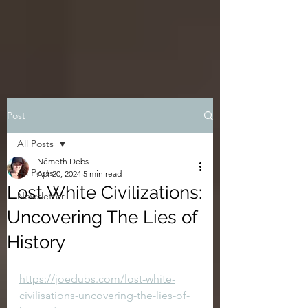
Post
All Posts
Németh Debs
All Posts
Apr 20, 2024
5 min read
Lost White Civilizations:
Newsletter
Uncovering The Lies of
History
https://joedubs.com/lost-white-
civilisations-uncovering-the-lies-of-