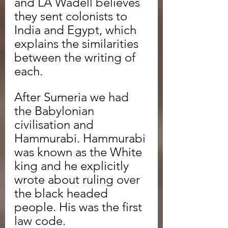
and LA Wadell believes 
they sent colonists to 
India and Egypt, which 
explains the similarities 
between the writing of 
each.
After Sumeria we had 
the Babylonian 
civilisation and 
Hammurabi. Hammurabi 
was known as the White 
king and he explicitly 
wrote about ruling over 
the black headed 
people. His was the first 
law code.