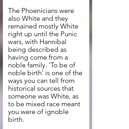
The Phoenicians were 
also White and they 
remained mostly White 
right up until the Punic 
wars, with Hannibal 
being described as 
having come from a 
noble family. ‘To be of 
noble birth’ is one of the 
ways you can tell from 
historical sources that 
someone was White, as 
to be mixed race meant 
you were of ignoble 
birth.