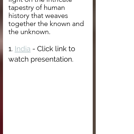
tapestry of human 
history that weaves 
together the known and 
the unknown.
1. 
India
 - Click link to 
watch presentation.