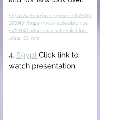
https://web.archive.org/web/2023010
2000431/https://www.radioalbion.co
m/2018/05/the-daily-nationalist-lost-
white_30.html
4. 
Egypt
 Click link to 
watch presentation
Part 4 of this mini-series 