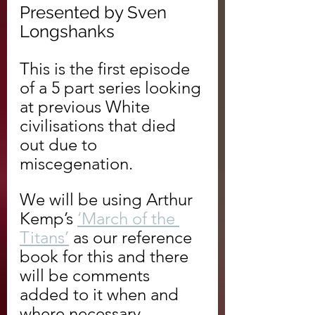
Presented by Sven 
Longshanks
This is the first episode 
of a 5 part series looking 
at previous White 
civilisations that died 
out due to 
miscegenation.
We will be using Arthur 
Kemp’s 
‘March of the 
Titans’
 as our reference 
book for this and there 
will be comments 
added to it when and 
where necessary.