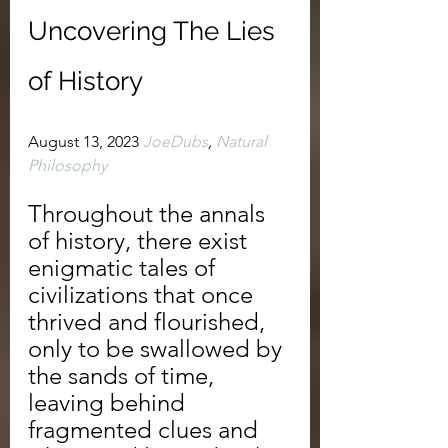
Uncovering The Lies 
of History
August 13, 2023 
JoeDubs
, 
Natural 
Philosophy
Throughout the annals 
of history, there exist 
enigmatic tales of 
civilizations that once 
thrived and flourished, 
only to be swallowed by 
the sands of time, 
leaving behind 
fragmented clues and 