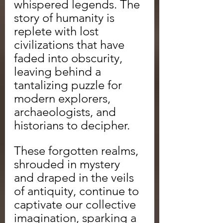
whispered legends. The 
story of humanity is 
replete with lost 
civilizations that have 
faded into obscurity, 
leaving behind a 
tantalizing puzzle for 
modern explorers, 
archaeologists, and 
historians to decipher.
These forgotten realms, 
shrouded in mystery 
and draped in the veils 
of antiquity, continue to 
captivate our collective 
imagination, sparking a 