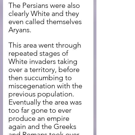
The Persians were also 
clearly White and they 
even called themselves 
Aryans.
This area went through 
repeated stages of 
White invaders taking 
over a territory, before 
then succumbing to 
miscegenation with the 
previous population. 
Eventually the area was 
too far gone to ever 
produce an empire 
again and the Greeks 
and Romans took over.