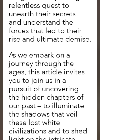
relentless quest to 
unearth their secrets 
and understand the 
forces that led to their 
rise and ultimate demise.
As we embark on a 
journey through the 
ages, this article invites 
you to join us in a 
pursuit of uncovering 
the hidden chapters of 
our past – to illuminate 
the shadows that veil 
these lost white 
civilizations and to shed 
light on the intricate 