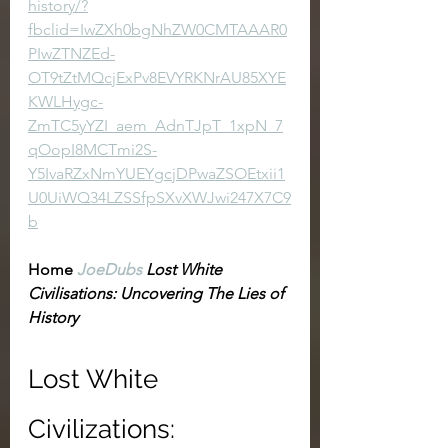
history/?
fbclid=IwZXh0bgNhZW0CMTAAAR0
PIwZTNZEd-
OT9tZtMQcjExPv8EVYRKNrAU85XYE
KWLHygc-
ZmTC5yYZI_aem_AdnTJpT_1xpN_7
qOopI8MCTmi2S-
Y5IvaRZxNmYUEYgcjDPwaZSOEtxii1
U0UiWQ34LZSSfpSXvXWJwi247X7C9
b
Home
JoeDubs
 Lost White 
Civilisations: Uncovering The Lies of 
History
Lost White 
Civilizations: 