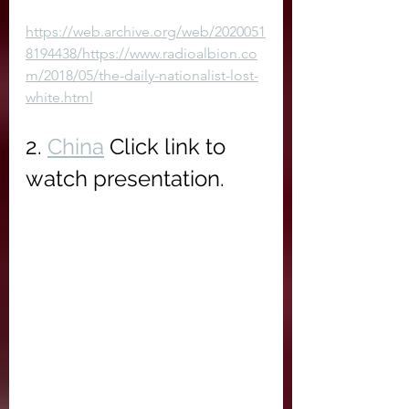
https://web.archive.org/web/2020051
8194438/https://www.radioalbion.co
m/2018/05/the-daily-nationalist-lost-
white.html
2. 
China
 Click link to 
watch presentation.