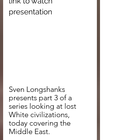
link to watch 
presentation
Sven Longshanks 
presents part 3 of a 
series looking at lost 
White civilizations, 
today covering the 
Middle East.