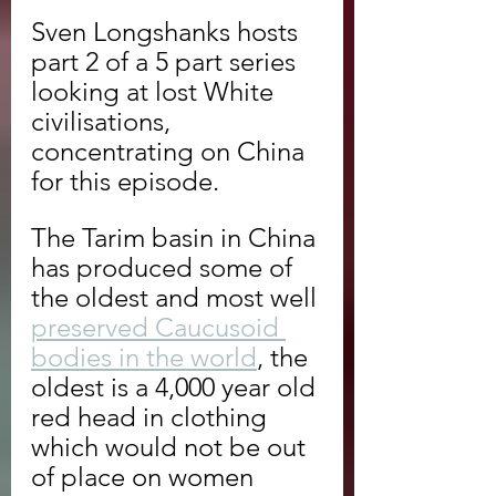
Sven Longshanks hosts 
part 2 of a 5 part series 
looking at lost White 
civilisations, 
concentrating on China 
for this episode.
The Tarim basin in China 
has produced some of 
the oldest and most well 
preserved Caucusoid 
bodies in the world
, the 
oldest is a 4,000 year old 
red head in clothing 
which would not be out 
of place on women 