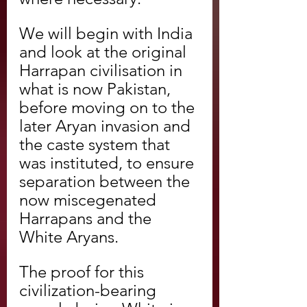
We will begin with India 
and look at the original 
Harrapan civilisation in 
what is now Pakistan, 
before moving on to the 
later Aryan invasion and 
the caste system that 
was instituted, to ensure 
separation between the 
now miscegenated 
Harrapans and the 
White Aryans.
The proof for this 
civilization-bearing 