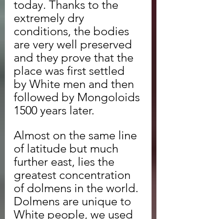
today. Thanks to the 
extremely dry 
conditions, the bodies 
are very well preserved 
and they prove that the 
place was first settled 
by White men and then 
followed by Mongoloids 
1500 years later.
Almost on the same line 
of latitude but much 
further east, lies the 
greatest concentration 
of dolmens in the world. 
Dolmens are unique to 
White people, we used 