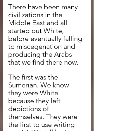
There have been many 
civilizations in the 
Middle East and all 
started out White, 
before eventually falling 
to miscegenation and 
producing the Arabs 
that we find there now.
The first was the 
Sumerian. We know 
they were White 
because they left 
depictions of 
themselves. They were 
the first to use writing 