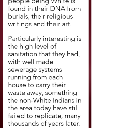
people being White is 
found in their DNA from 
burials, their religious 
writings and their art.
Particularly interesting is 
the high level of 
sanitation that they had, 
with well made 
sewerage systems 
running from each 
house to carry their 
waste away, something 
the non-White Indians in 
the area today have still 
failed to replicate, many 
thousands of years later.