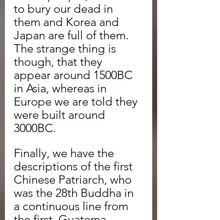
to bury our dead in 
them and Korea and 
Japan are full of them. 
The strange thing is 
though, that they 
appear around 1500BC 
in Asia, whereas in 
Europe we are told they 
were built around 
3000BC.
Finally, we have the 
descriptions of the first 
Chinese Patriarch, who 
was the 28th Buddha in 
a continuous line from 
the first, Guatema 