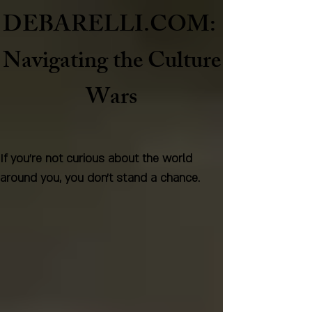
DEBARELLI.COM:
Naviga
ting the Culture
Wars
If you're not curious about the world
around you, you don't stand a chance.