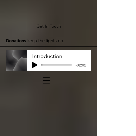
Get In Touch
Donations
keep the lights on.
Introduction
-02:02