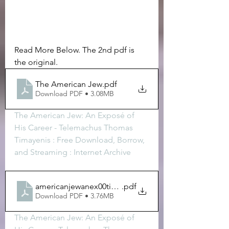
Read More Below. The 2nd pdf is 
the original. 
The American Jew
.pdf
Download PDF • 3.08MB
The American Jew: An Exposé of 
His Career - Telemachus Thomas 
Timayenis : Free Download, Borrow, 
and Streaming : Internet Archive
americanjewanex00timagoog
.pdf
Download PDF • 3.76MB
The American Jew: An Exposé of 