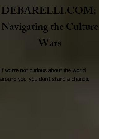
DEBARELLI.COM:
Naviga
ting the Culture
Wars
If you're not curious about the world
around you, you don't stand a chance.