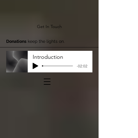
Get In Touch
Donations
keep the lights on.
Introduction
-02:02