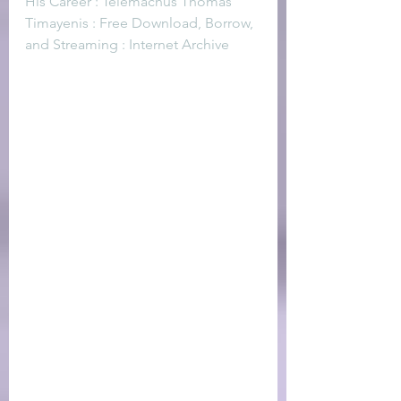
His Career : Telemachus Thomas 
Timayenis : Free Download, Borrow, 
and Streaming : Internet Archive