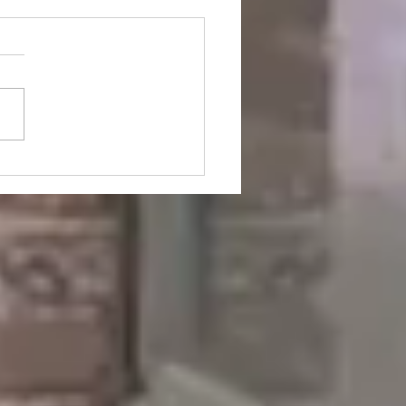
i Tells the Truth About
is Responsible for The
e of Society Now and
n (Pre-WW2)