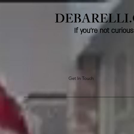
DEBARELLI
If you're not curio
Get In Touch