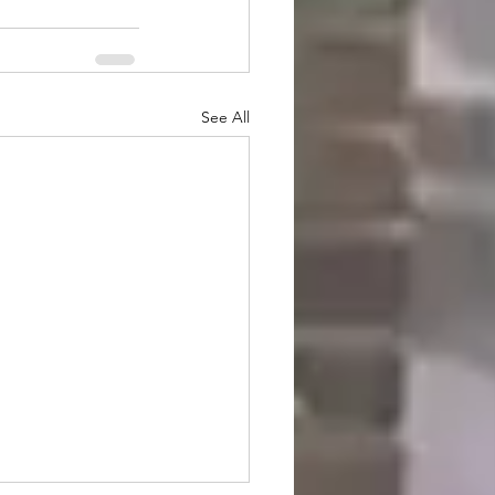
See All