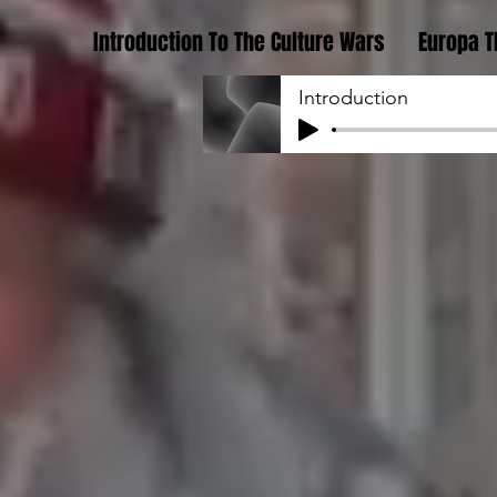
Introduction To The Culture Wars
Europa T
Introduction