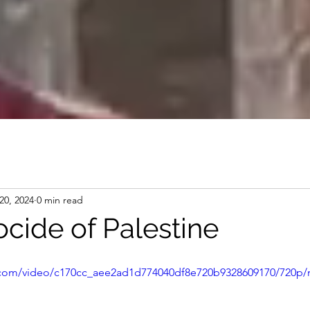
20, 2024
0 min read
cide of Palestine
ic.com/video/c170cc_aee2ad1d774040df8e720b9328609170/720p/