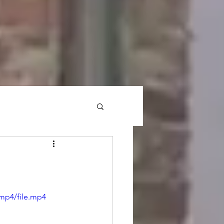
mp4/file.mp4