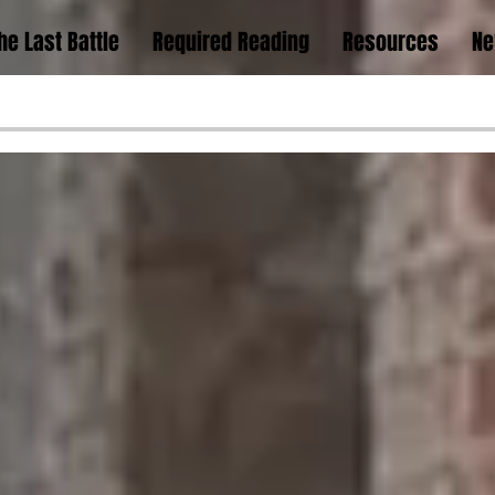
he Last Battle
Required Reading
Resources
Ne