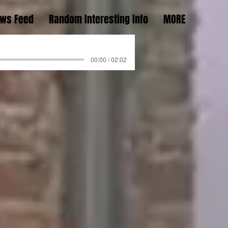
ws Feed
Random Interesting Info
MORE
00:00 / 02:02