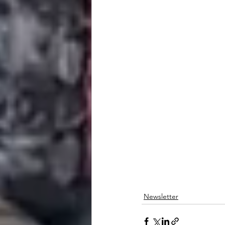
Newsletter