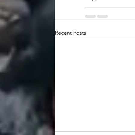
Recent Posts