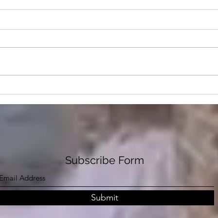
Where Are We In The
Rabb
Depopulation Timeline?
Who 
Stat
The
Subscribe Form
Submit