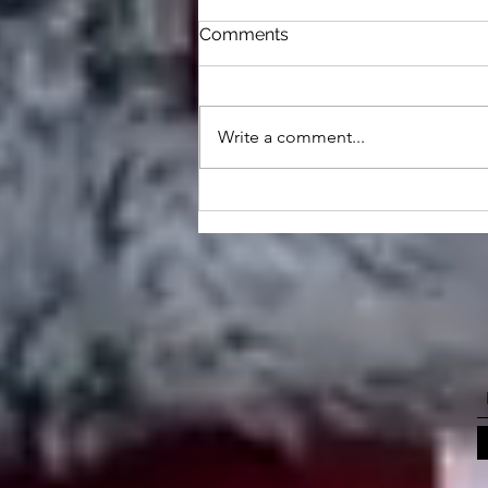
Comments
Write a comment...
Animals That Walk In The
Form Of Man