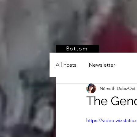
Bottom
All Posts
Newsletter
Németh Debs
Oct 
The Geno
https://video.wixstat