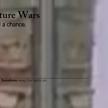
lture Wars
d a chance.
Donations
keep the lights on.