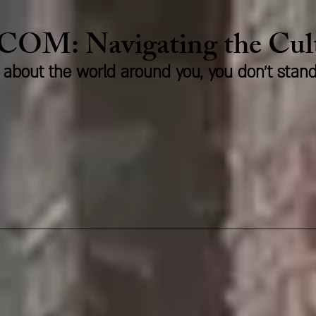
.COM:
Naviga
ting the Cu
us about the world around you, you don't stan