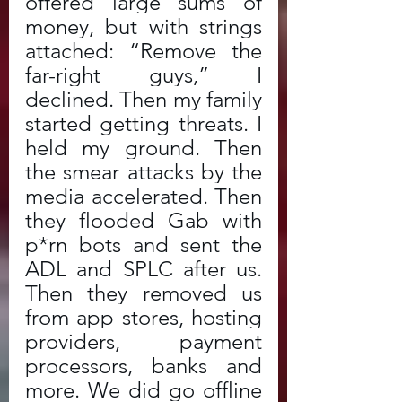
offered large sums of 
money, but with strings 
attached: “Remove the 
far-right guys,” I 
declined. Then my family 
started getting threats. I 
held my ground. Then 
the smear attacks by the 
media accelerated. Then 
they flooded Gab with 
p*rn bots and sent the 
ADL and SPLC after us. 
Then they removed us 
from app stores, hosting 
providers, payment 
processors, banks and 
more. We did go offline 