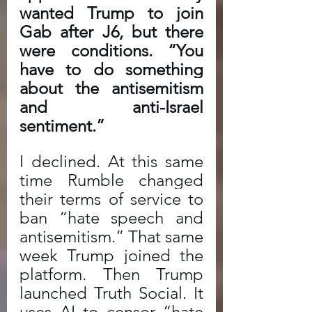
wanted Trump to join 
Gab after J6, but there 
were conditions. “You 
have to do something 
about the antisemitism 
and anti-Israel 
sentiment.” 
I declined. At this same 
time Rumble changed 
their terms of service to 
ban “hate speech and 
antisemitism.” That same 
week Trump joined the 
platform. Then Trump 
launched Truth Social. It 
uses AI to censor “hate 