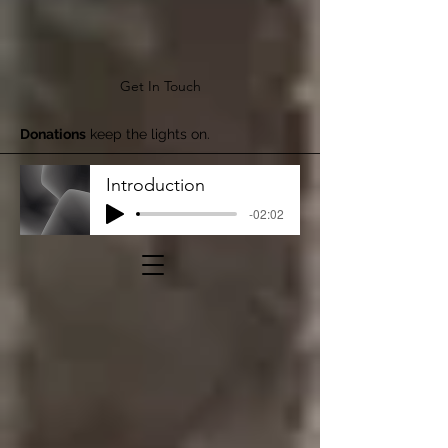
Get In Touch
Donations
keep the lights on.
Introduction
-02:02