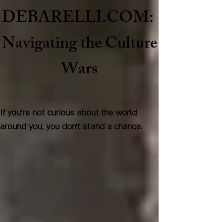
DEBARELLI.COM:
Naviga
ting the Culture
Wars
If you're not curious about the world
around you, you don't stand a chance.