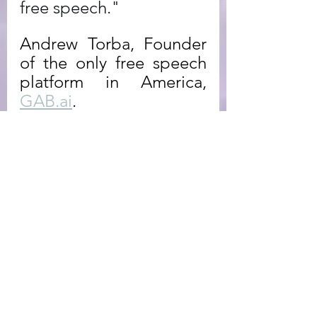
free speech."
Andrew Torba, Founder 
of the only free speech 
platform in America, 
GAB.ai
. 
Newsletter