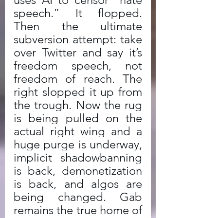
speech.” It flopped. 
Then the ultimate 
subversion attempt: take 
over Twitter and say it’s 
freedom speech, not 
freedom of reach. The 
right slopped it up from 
the trough. Now the rug 
is being pulled on the 
actual right wing and a 
huge purge is underway, 
implicit shadowbanning 
is back, demonetization 
is back, and algos are 
being changed. Gab 
remains the true home of 