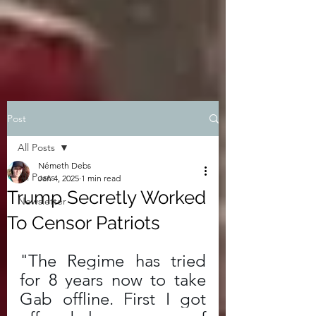
Post
All Posts
Németh Debs
All Posts
Jan 4, 2025
1 min read
Trump Secretly Worked
Newsletter
To Censor Patriots
"The Regime has tried 
for 8 years now to take 
Gab offline. First I got 