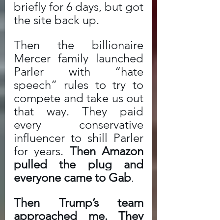
briefly for 6 days, but got 
the site back up. 
Then the billionaire 
Mercer family launched 
Parler with “hate 
speech” rules to try to 
compete and take us out 
that way. They paid 
every conservative 
influencer to shill Parler 
for years. 
Then Amazon 
pulled the plug and 
everyone came to Gab
. 
Then Trump’s team 
approached me. They 