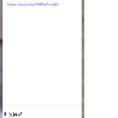
https://youtu.be/104NuFnnaEk