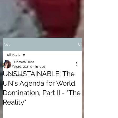
Post
All Posts
Németh Debs
All Posts
Apr 3, 2021
0 min read
UNSUSTAINABLE: The
Newsletter
UN's Agenda for World
Domination, Part II - "The
Reality"