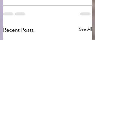
See All
Recent Posts