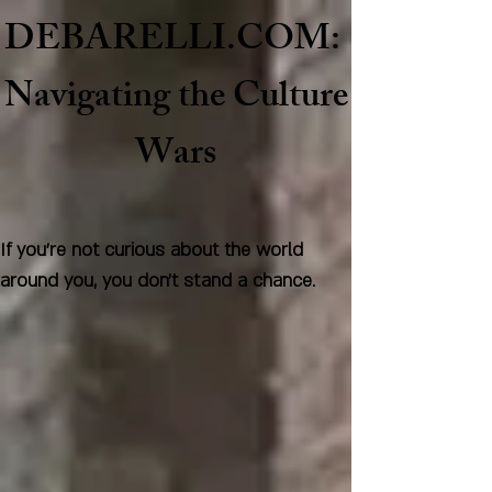
DEBARELLI.COM:
Naviga
ting the Culture
Wars
If you're not curious about the world
around you, you don't stand a chance.