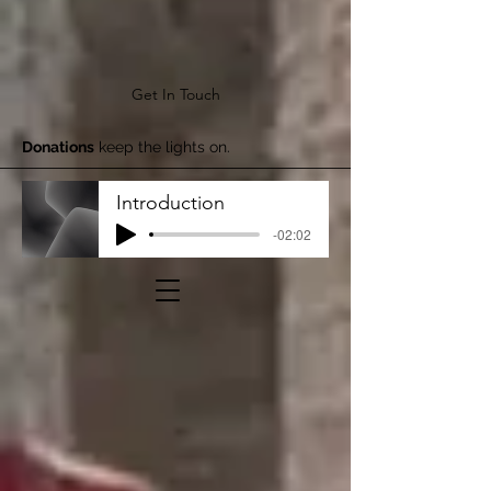
Get In Touch
Donations
keep the lights on.
Introduction
-02:02