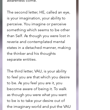
awareness come.
The second letter, HE, called an eye, 
is your imagination, your ability to 
perceive. You imagine or perceive 
something which seems to be other 
than Self. As though you were lost in 
reverie and contemplated mental 
states in a detached manner, making 
the thinker and his thoughts 
separate entities.
The third letter, VAU, is your ability 
to feel you are that which you desire 
to be. As you feel you are it, you 
become aware of being it. To walk 
as though you were what you want 
to be is to take your desire out of 
the imaginary world and put the VAU 