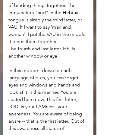
of binding things together. The 
conjunction "and" in the Hebraic 
tongue is simply the third letter, or 
VAU. If I want to say 'man and 
woman', I put the VAU in the middle, 
it binds them together.
The fourth and last letter, HE, is 
another window or eye.
In this modern, down to earth 
language of ours, you can forget 
eyes and windows and hands and 
look at it in this manner. You are 
seated here now. This first letter, 
JOD, is your I AMness, your 
awareness. You are aware of being 
aware -- that is the first letter. Out of 
this awareness all states of 