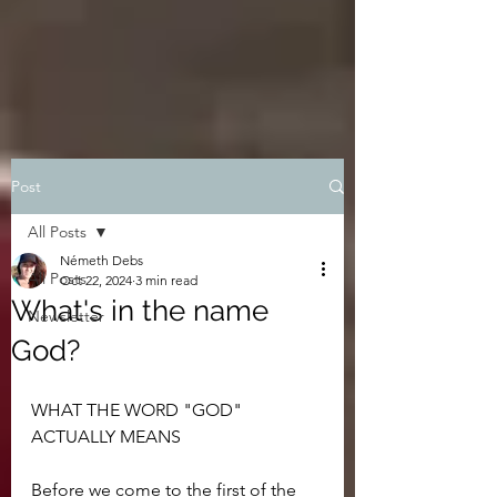
Post
All Posts
Németh Debs
All Posts
Oct 22, 2024
3 min read
What's in the name
Newsletter
God?
WHAT THE WORD "GOD" 
ACTUALLY MEANS
Before we come to the first of the 