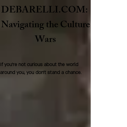
DEBARELLI.COM:
Naviga
ting the Culture
Wars
If you're not curious about the world
around you, you don't stand a chance.