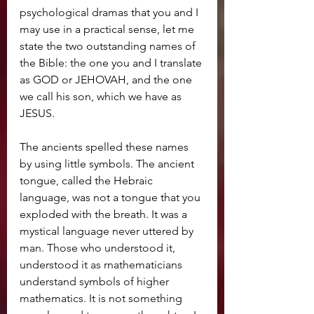
psychological dramas that you and I 
may use in a practical sense, let me 
state the two outstanding names of 
the Bible: the one you and I translate 
as GOD or JEHOVAH, and the one 
we call his son, which we have as 
JESUS.
The ancients spelled these names 
by using little symbols. The ancient 
tongue, called the Hebraic 
language, was not a tongue that you 
exploded with the breath. It was a 
mystical language never 
uttered by 
man. Those who understood it, 
understood it as rnathematicians 
understand symbols of higher 
mathematics. It is not something 