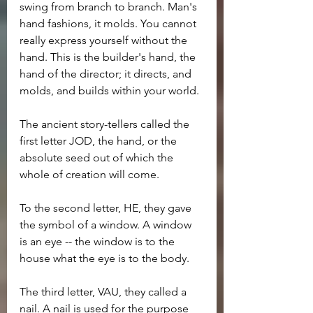
swing from branch to branch. Man's 
hand fashions, it molds. You cannot 
really express yourself without the 
hand. This is the builder's hand, the 
hand of the director; it directs, and 
molds, and builds within your world.
The ancient story-tellers called the 
first letter JOD, the hand, or the 
absolute seed out of which the 
whole of creation will come.
To the second letter, HE, they gave 
the symbol of a window. A window 
is an eye -- the window is to the 
house what the eye is to the body.
The third letter, VAU, they called a 
nail. A nail is used for the purpose 