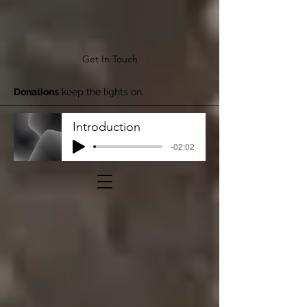
Get In Touch
Donations
keep the lights on.
Introduction
-02:02