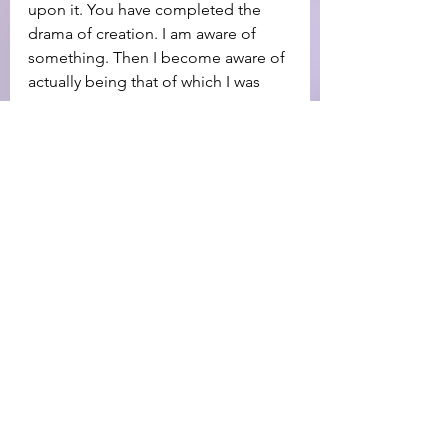
upon it. You have completed the 
drama of creation. I am aware of 
something. Then I become aware of 
actually being that of which I was 
aware.
The fourth and last letter in the 
name of God is another HE, another 
eye, meaning the visible objective 
world which constantly bears witness 
of that which I am conscious of 
being. You do nothing about the 
objective world; it always molds 
itself in harmony with that which you 
are conscious of being
You are told this is the name by 
which all things are made, and 
without it there is nothing made that 