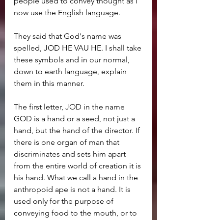
people used to convey thought as I 
now use the English language.
They said that God's name was 
spelled, JOD HE VAU HE. I shall take 
these symbols and in our normal, 
down to earth language, explain 
them in this manner.
The first letter, JOD in the name 
GOD is a hand or a seed, not just a 
hand, but the hand of the director. If 
there is one organ of man that 
discriminates and sets him apart 
from the entire world of creation it is 
his hand. What we call a hand in the 
anthropoid ape is not a hand. It is 
used only for the purpose of 
conveying food to the mouth, or to 