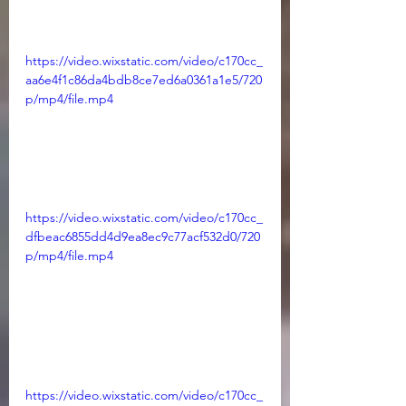
https://video.wixstatic.com/video/c170cc_
aa6e4f1c86da4bdb8ce7ed6a0361a1e5/720
p/mp4/file.mp4
https://video.wixstatic.com/video/c170cc_
dfbeac6855dd4d9ea8ec9c77acf532d0/720
p/mp4/file.mp4
https://video.wixstatic.com/video/c170cc_