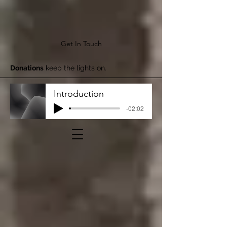
Get In Touch
Donations
keep the lights on.
Introduction
-02:02