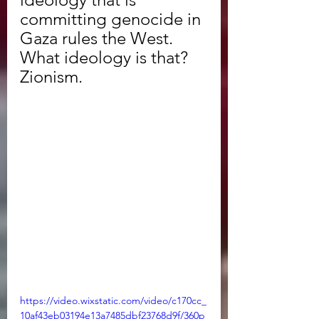
committing genocide in 
Gaza rules the West. 
What ideology is that? 
Zionism. 
https://video.wixstatic.com/video/c170cc_
10af43eb03194e13a7485dbf23768d9f/360p