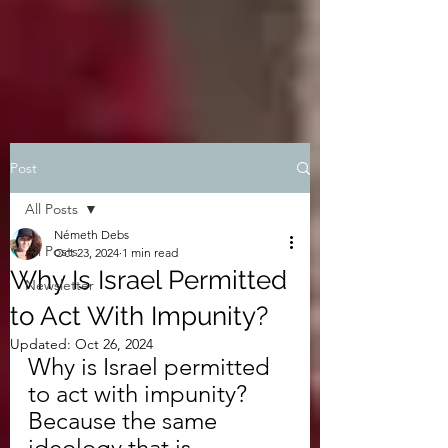
Post
All Posts
Németh Debs
All Posts
Oct 23, 2024
1 min read
Why Is Israel Permitted
Newsletter
to Act With Impunity?
Updated:
Oct 26, 2024
Why is Israel permitted 
to act with impunity? 
Because the same 
ideology that is 