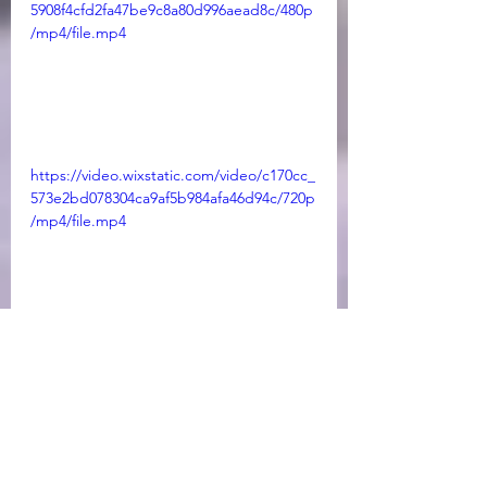
5908f4cfd2fa47be9c8a80d996aead8c/480p
/mp4/file.mp4
https://video.wixstatic.com/video/c170cc_
573e2bd078304ca9af5b984afa46d94c/720p
/mp4/file.mp4
https://video.wixstatic.com/video/c170cc_
2426cb9b793b414385456d5bb7c27203/360
p/mp4/file.mp4