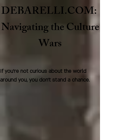
DEBARELLI.COM:
Naviga
ting the Culture
Wars
If you're not curious about the world
around you, you don't stand a chance.