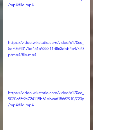
/mp4/file.mp4
https://video.wixstatic.com/video/c170cc_
5e705f43175d451b935211d863ebb4e4/720
p/mp4/file.mp4
https://video.wixstatic.com/video/c170cc_
9020c65f9e724119b61bbca615662910/720p
/mp4/file.mp4